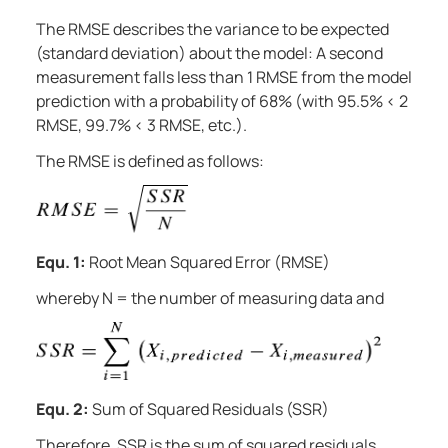
The RMSE describes the variance to be expected
(standard deviation) about the model: A second
measurement falls less than 1 RMSE from the model
prediction with a probability of 68% (with 95.5% < 2
RMSE, 99.7% < 3 RMSE, etc.).
The RMSE is defined as follows:
Equ. 1:
Root Mean Squared Error (RMSE)
whereby N = the number of measuring data and
Equ. 2:
Sum of Squared Residuals (SSR)
Therefore, SSR is the sum of squared residuals