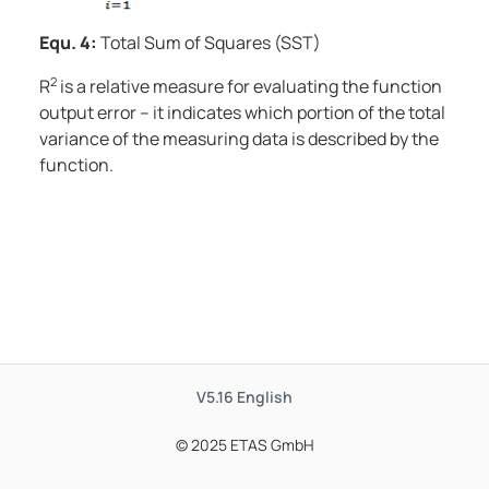
Equ. 4:
Total Sum of Squares (SST)
2
R
is a relative measure for evaluating the function
output error – it indicates which portion of the total
variance of the measuring data is described by the
function.
V5.16
English
© 2025 ETAS GmbH