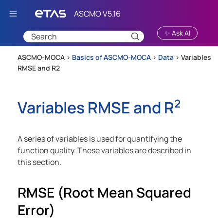
Skip To Main Content
✨ Ask AI
ASCMO-MOCA >
Basics of ASCMO-MOCA
>
Data
>
Variables
RMSE and R2
2
Variables RMSE and R
A series of variables is used for quantifying the
function quality. These variables are described in
this section.
RMSE (Root Mean Squared
Error)