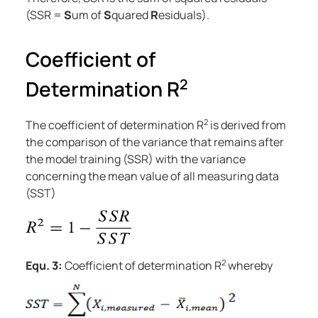
(SSR =
S
um of
S
quared
R
esiduals).
Coefficient of
2
Determination R
2
The coefficient of determination R
is derived from
the comparison of the variance that remains after
the model training (SSR) with the variance
concerning the mean value of all measuring data
(SST)
2
Equ. 3:
Coefficient of determination R
whereby