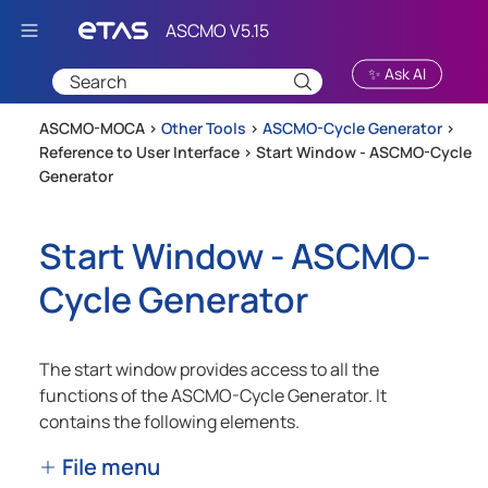
Skip To Main Content
✨ Ask AI
ASCMO-MOCA >
Other Tools
>
ASCMO-Cycle Generator
>
Reference to User Interface
>
Start Window - ASCMO-Cycle
Generator
Start Window -
ASCMO-
Cycle Generator
The start window provides access to all the
functions of the
ASCMO-Cycle Generator
. It
contains the following elements.
File menu