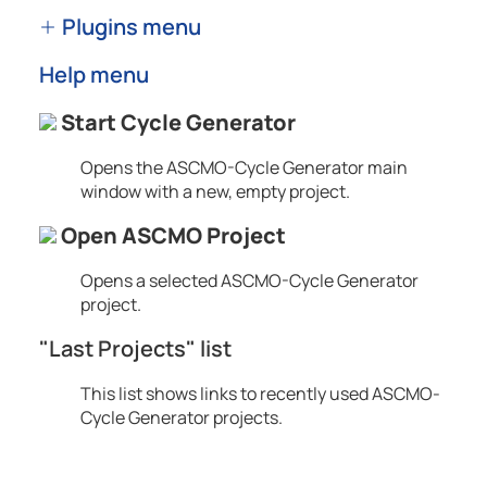
Plugins menu
Help menu
Start Cycle Generator
Opens the
ASCMO-Cycle Generator
main
window with a new, empty project.
Open ASCMO Project
Opens a selected
ASCMO-Cycle Generator
project.
"Last Projects" list
This list shows links to recently used
ASCMO-
Cycle Generator
projects.