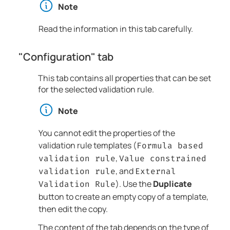
Note
Read the information in this tab carefully.
"Configuration" tab
This tab contains all properties that can be set
for the selected validation rule.
Note
You cannot edit the properties of the
validation rule templates (
Formula based
,
validation rule
Value constrained
, and
validation rule
External
). Use the
Duplicate
Validation Rule
button to create an empty copy of a template,
then edit the copy.
The content of the tab depends on the type of