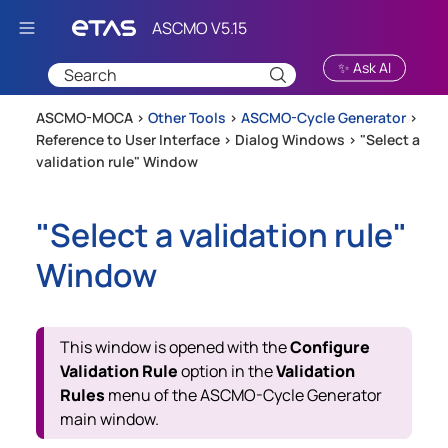
Skip To Main Content
✨ Ask AI
ASCMO-MOCA >
Other Tools
>
ASCMO-Cycle Generator
>
Reference to User Interface
>
Dialog Windows
>
"Select a
validation rule" Window
"Select a validation rule"
Window
This window is opened with the
Configure
Validation Rule
option in the
Validation
Rules
menu of the
ASCMO-Cycle Generator
main window.