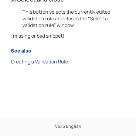
This button selects the currently edited
validation rule and closes the "Select a
validation rule" window.
(missing or bad snippet)
See also
Creating a Validation Rule
V5.15
English