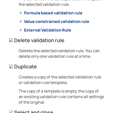
the selected validation rule.
Formula based validation rule
Value constrained validation rule
External Validation Rule
Delete validation rule
Deletes the selected validation rule. You can
delete only one validation rule at a time.
Duplicate
Creates a copy of the selected validation rule
or validation rule template.
The copy of a template is empty, the copy of
an existing validation rule contains all settings
of the original.
Select and close