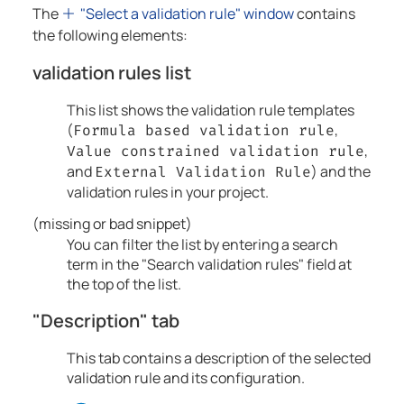
The
"Select a validation rule" window
contains
the following elements:
validation rules list
This list shows the validation rule templates
(
,
Formula based validation rule
,
Value constrained validation rule
and
) and the
External Validation Rule
validation rules in your project.
(missing or bad snippet)
You can filter the list by entering a search
term in the "Search validation rules" field at
the top of the list.
"Description" tab
This tab contains a description of the selected
validation rule and its configuration.