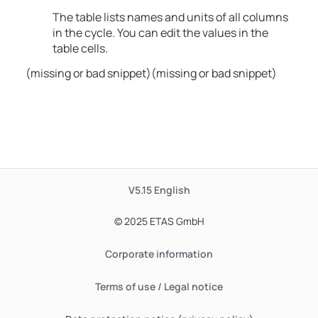
The table lists names and units of all columns
in the cycle. You can edit the values in the
table cells.
(missing or bad snippet)(missing or bad snippet)
V5.15
English
© 2025 ETAS GmbH
Corporate information
Terms of use / Legal notice