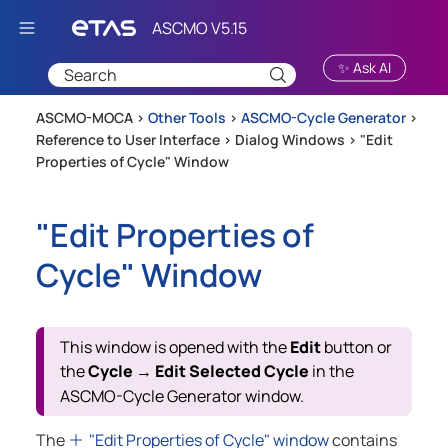
Skip To Main Content
✨ Ask AI
ASCMO-MOCA >
Other Tools
>
ASCMO-Cycle Generator
>
Reference to User Interface
>
Dialog Windows
>
"Edit
Properties of Cycle" Window
"Edit Properties of
Cycle" Window
This window is opened with the
Edit
button or
the
Cycle
Edit Selected Cycle
in the
→
ASCMO-Cycle Generator
window.
The
"Edit Properties of Cycle" window
contains