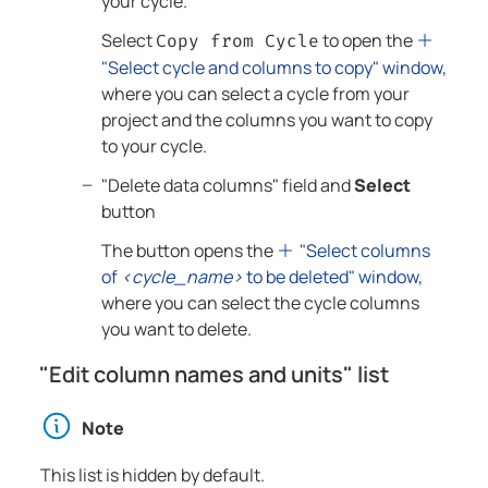
your cycle.
Select
to open the
Copy from Cycle
"Select cycle and columns to copy" window
,
where you can select a cycle from your
project and the columns you want to copy
to your cycle.
"Delete data columns" field and
Select
button
The button opens the
"Select columns
of
<cycle_name>
to be deleted" window
,
where you can select the cycle columns
you want to delete.
"Edit column names and units" list
Note
This list is hidden by default.