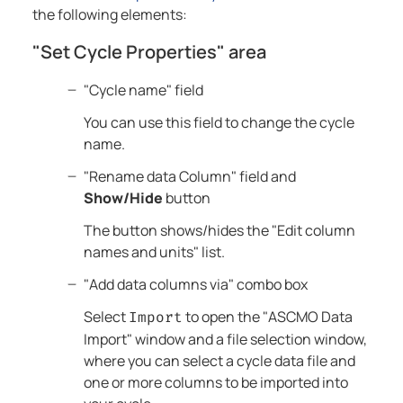
the following elements:
"Set Cycle Properties" area
"Cycle name" field
You can use this field to change the cycle
name.
"Rename data Column" field and
Show/Hide
button
The button shows/hides the "Edit column
names and units" list.
"Add data columns via" combo box
Select
to open the "ASCMO Data
Import
Import" window and a file selection window,
where you can select a cycle data file and
one or more columns to be imported into