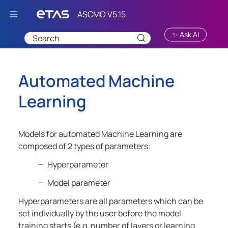
Skip To Main Content
✨ Ask AI
Automated Machine
Learning
Models for automated Machine Learning are
composed of 2 types of parameters:
Hyperparameter
Model parameter
Hyperparameters are all parameters which can be
set individually by the user before the model
training starts (e.g. number of layers or learning