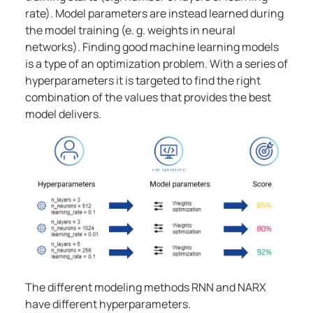
rate). Model parameters are instead learned during
the model training (e. g. weights in neural
networks). Finding good machine learning models
is a type of an optimization problem. With a series of
hyperparameters it is targeted to find the right
combination of the values that provides the best
model delivers.
The different modeling methods RNN and NARX
have different hyperparameters.