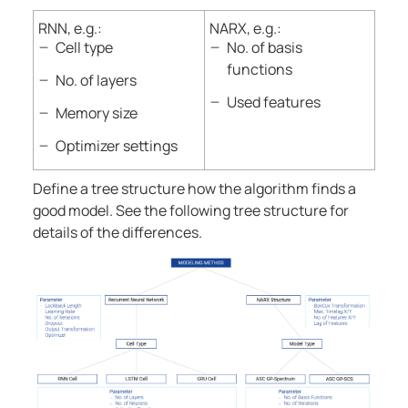
RNN, e.g.:
NARX, e.g.:
Cell type
No. of basis
functions
No. of layers
Used features
Memory size
Optimizer settings
Define a tree structure how the algorithm finds a
good model. See the following tree structure for
details of the differences.