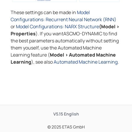
These settings can be made in
Model
Configurations: Recurrent Neural Network (RNN)
or
Model Configurations: NARX Structure
(Model
>
Properties
). If you want
ASCMO-DYNAMIC
to find
the best parameters automatically without setting
them youself, use the Automated Machine
Learning feature (
Model
>
Automated Machine
Learning
), see also
Automated Machine Learning
.
V5.15
English
© 2025 ETAS GmbH