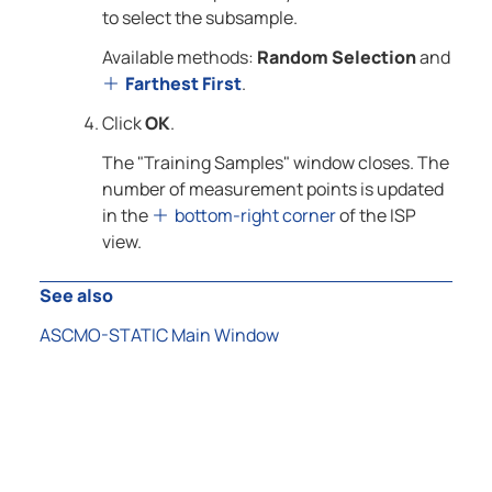
to select the subsample.
Available methods:
Random Selection
and
Farthest First
.
Click
OK
.
The "Training Samples" window closes. The
number of measurement points is updated
in the
bottom-right corner
of the ISP
view.
See also
ASCMO-STATIC Main Window