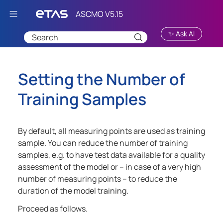
Skip To Main Content
✨ Ask AI
Setting the Number of
Training Samples
By default, all measuring points are used as training
sample. You can reduce the number of training
samples, e.g. to have test data available for a quality
assessment of the model or – in case of a very high
number of measuring points – to reduce the
duration of the model training.
Proceed as follows.