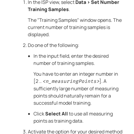
In the ISP view, select
Data
>
Set Number
Training Samples
.
The "Training Samples" window opens. The
current number of training samples is
displayed.
Do one of the following:
In the input field, enter the desired
number of training samples.
You have to enter an integer number in
[2 ..
]. A
<n_measuringPoints>
sufficiently large number of measuring
points should naturally remain for a
successful model training.
Click
Select All
to use all measuring
points as training data.
Activate the option for your desired method