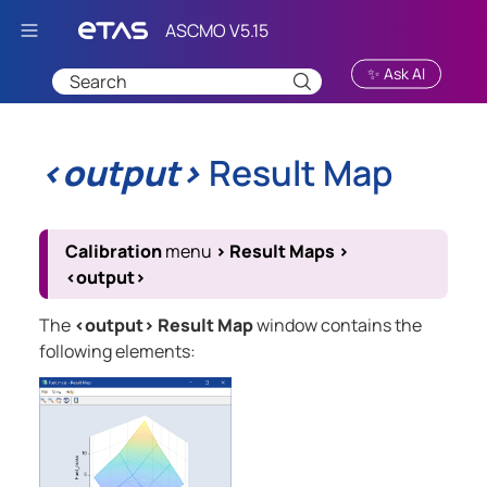
Skip To Main Content
✨ Ask AI
<output>
Result Map
Calibration
menu
>
Result Maps
>
<output>
The
<output> Result Map
window contains the
following elements: