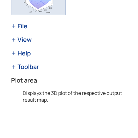
File
View
Help
Toolbar
Plot area
Displays the 3D plot of the respective output
result map.