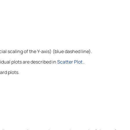
ial scaling of the Y-axis) (blue dashed line).
dual plots are described in
Scatter Plot
.
rd plots.