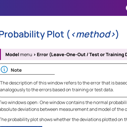
Skip To Main Content
Probability Plot (
<method>
)
Model
menu
>
Error (Leave-One-Out / Test or Training 
Note
The description of this window refers to the error that is ba
analogously to the errors based on training or test data.
Two windows open: One window contains the normal probability
absolute deviations between measurement and model of the ou
The probability plot shows whether the deviations plotted on th