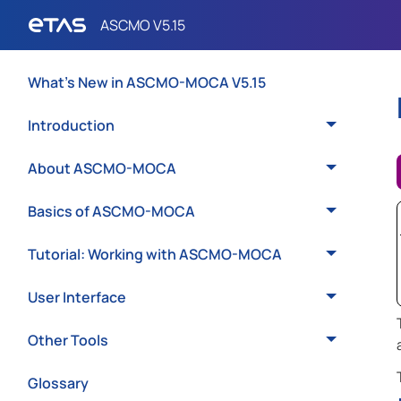
What's New in ASCMO-MOCA V5.15
Introduction
About ASCMO-MOCA
Basics of ASCMO-MOCA
Tutorial: Working with ASCMO-MOCA
User Interface
Other Tools
Glossary