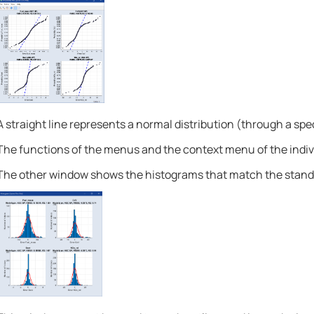
A straight line represents a normal distribution (through a spec
The functions of the menus and the context menu of the indivi
The other window shows the histograms that match the standa