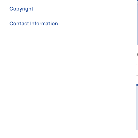
Copyright
Contact Information