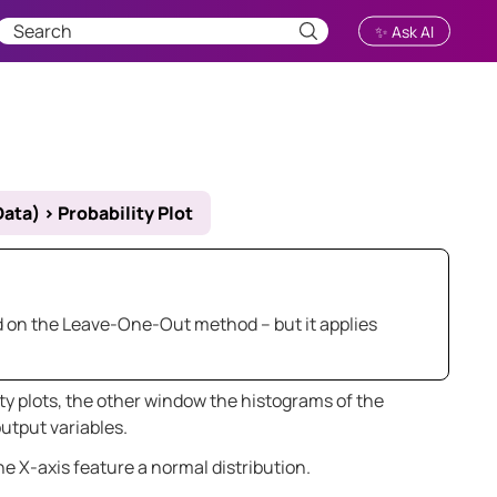
✨ Ask AI
Data)
>
Probability Plot
sed on the Leave-One-Out method – but it applies
 plots, the other window the histograms of the
tput variables.
e X-axis feature a normal distribution.