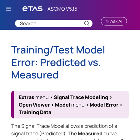
Skip To Main Content
✨ Ask AI
Training/Test Model
Error: Predicted vs.
Measured
Extras
menu
>
Signal Trace Modeling
>
Open Viewer
>
Model
menu
>
Model Error
>
Training Data
The Signal Trace Model allows a prediction of a
signal trace (Predicted). The
Measured
curve