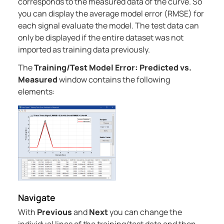
corresponds to the measured data of the curve. So
you can display the average model error (RMSE) for
each signal evaluate the model. The test data can
only be displayed if the entire dataset was not
imported as training data previously.
The
Training/Test Model Error: Predicted vs.
Measured
window contains the following
elements:
Navigate
With
Previous
and
Next
you can change the