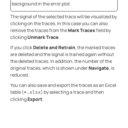
background in the error plot.
The signal of the selected trace will be visualized by
clicking on the traces. In this case you can also
remove the traces from the
Mark Traces
field by
clicking
Unmark Trace
.
If you click
Delete and Retrain
, the marked traces
are deleted and the signal is trained again without
the deleted traces. In addition, the number of the
original traces, which is shown under
Navigate
, is
reduced.
You can also save and export the traces as an Excel
table (
) by selecting a trace and then
*.xlsx
clicking
Export
.