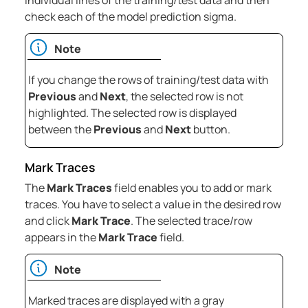
individual lines of the training/test data and then
check each of the model prediction sigma.
Note
If you change the rows of training/test data with
Previous
and
Next
, the selected row is not
highlighted. The selected row is displayed
between the
Previous
and
Next
button.
Mark Traces
The
Mark Traces
field enables you to add or mark
traces. You have to select a value in the desired row
and click
Mark Trace
. The selected trace/row
appears in the
Mark Trace
field.
Note
Marked traces are displayed with a gray