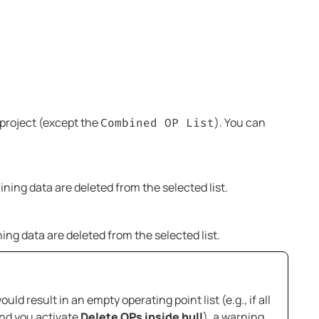
e project (except the
). You can
Combined OP List
aining data are deleted from the selected list.
ining data are deleted from the selected list.
ld result in an empty operating point list (e.g., if all
and you activate
Delete OPs inside hull
), a warning