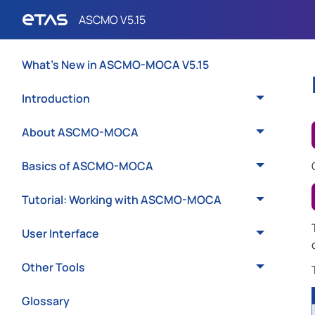
What's New in ASCMO-MOCA V5.15
Introduction
About ASCMO-MOCA
Basics of ASCMO-MOCA
Tutorial: Working with ASCMO-MOCA
User Interface
Other Tools
Glossary