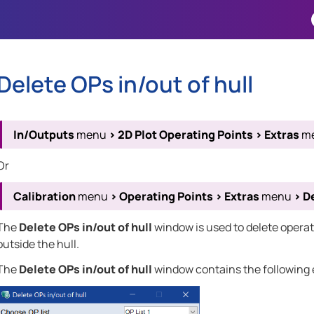
Skip To Main Content
Delete OPs in/out of hull
In/Outputs
menu
>
2D Plot Operating Points
>
Extras
m
Or
Calibration
menu
>
Operating Points
>
Extras
menu
>
De
The
Delete OPs in/out of hull
window is used to delete operati
outside the hull.
The
Delete OPs in/out of hull
window contains the following