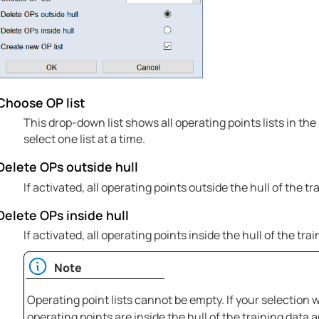
Choose OP list
This drop-down list shows all operating points lists in th
select one list at a time.
Delete OPs outside hull
If activated, all operating points outside the hull of the tr
Delete OPs inside hull
If activated, all operating points inside the hull of the tra
Note
Operating point lists cannot be empty. If your selection wou
operating points are inside the hull of the training data 