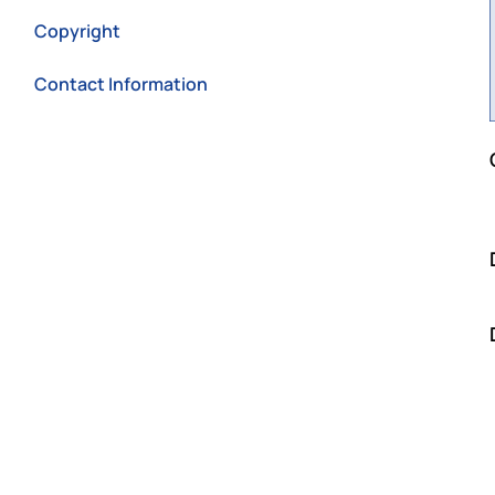
Copyright
Contact Information