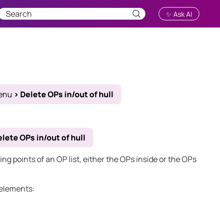
✨ Ask AI
enu
>
Delete OPs in/out of hull
lete OPs in/out of hull
ng points of an OP list, either the OPs inside or the OPs
 elements: