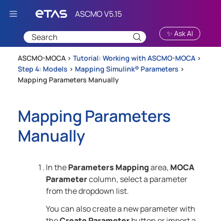
Skip To Main Content
✨ Ask AI
ASCMO-MOCA >
Tutorial: Working with ASCMO-MOCA
>
Step 4: Models
>
Mapping Simulink® Parameters
>
Mapping Parameters Manually
Mapping Parameters
Manually
In the
Parameters Mapping
area,
MOCA
Parameter
column, select a parameter
from the dropdown list.
You can also create a new parameter with
the
Create Parameter
button or import a