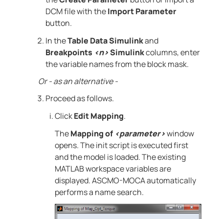
DCM file with the
Import Parameter
button.
In the
Table Data Simulink
and
Breakpoints
<n>
Simulink
columns, enter
the variable names from the block mask.
Or - as an alternative -
Proceed as follows.
Click
Edit Mapping
.
The
Mapping of
<parameter>
window
opens. The init script is executed first
and the model is loaded. The existing
MATLAB
workspace variables are
displayed.
ASCMO-MOCA
automatically
performs a name search.