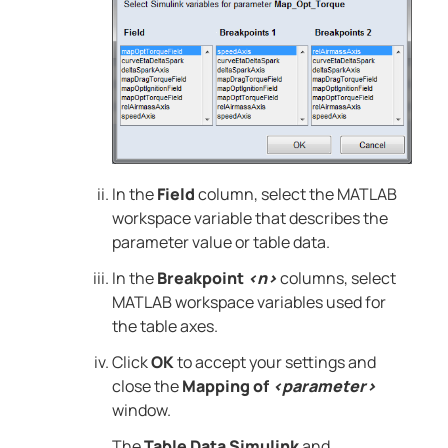
In the
Field
column, select the
MATLAB
workspace variable that describes the
parameter value or table data.
In the
Breakpoint
<n>
columns, select
MATLAB
workspace variables used for
the table axes.
Click
OK
to accept your settings and
close the
Mapping of
<parameter>
window.
The
Table Data Simulink
and