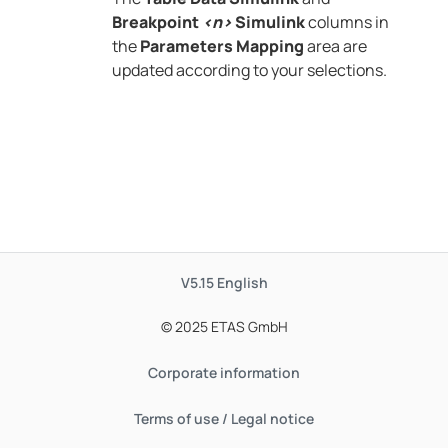
Breakpoint
<n>
Simulink
columns in
the
Parameters Mapping
area are
updated according to your selections.
V5.15
English
© 2025 ETAS GmbH
Corporate information
Terms of use / Legal notice