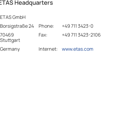
ETAS Headquarters
ETAS GmbH
Borsigstraße 24
Phone:
+49 711 3423-0
70469
Fax:
+49 711 3423-2106
Stuttgart
Germany
Internet:
www.etas.com