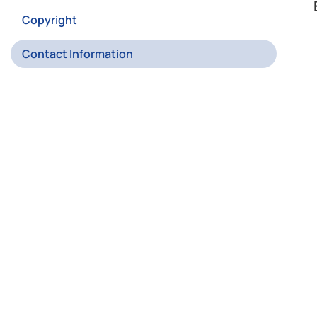
Copyright
Contact Information