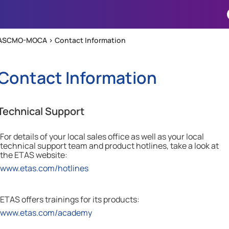
Skip To Main Content
ASCMO-MOCA >
Contact Information
Contact Information
Technical Support
For details of your local sales office as well as your local
technical support team and product hotlines, take a look at
the
ETAS
website:
www.etas.com/hotlines
ETAS offers trainings for its products:
www.etas.com/academy