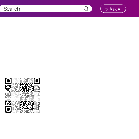
✨ Ask AI