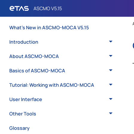
What's New in ASCMO-MOCA V5.15
Introduction
About ASCMO-MOCA
Basics of ASCMO-MOCA
Tutorial: Working with ASCMO-MOCA
User Interface
Other Tools
Glossary